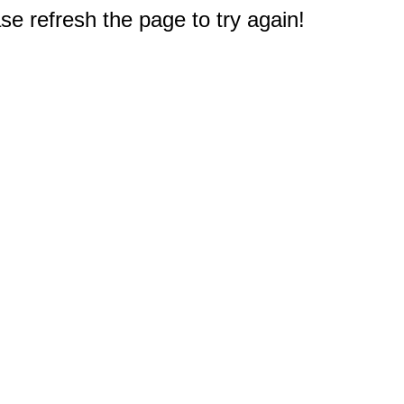
e refresh the page to try again!