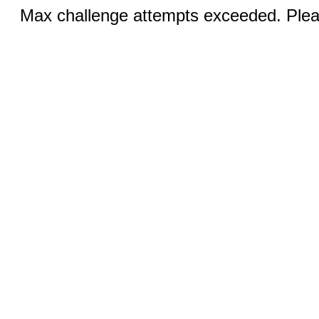
Max challenge attempts exceeded. Pleas