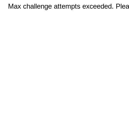
Max challenge attempts exceeded. Pleas