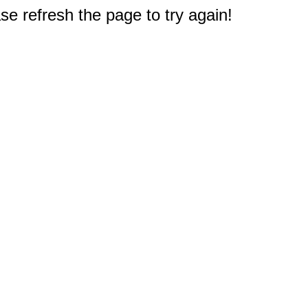
e refresh the page to try again!