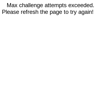
Max challenge attempts exceeded.
Please refresh the page to try again!