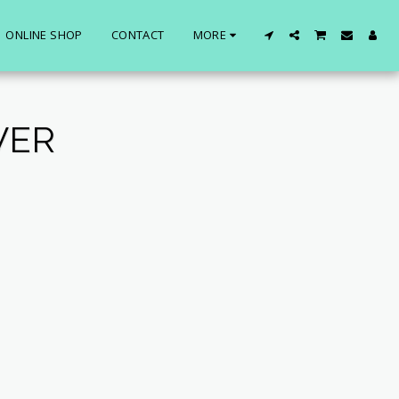
ONLINE SHOP
CONTACT
MORE
VER