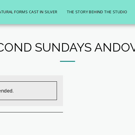
ATURAL FORMS CAST IN SILVER
THE STORY BEHIND THE STUDIO
COND SUNDAYS ANDO
ended.