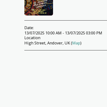
Date:
13/07/2025 10:00 AM - 13/07/2025 03:00 PM
Location
High Street, Andover, UK (
Map
)