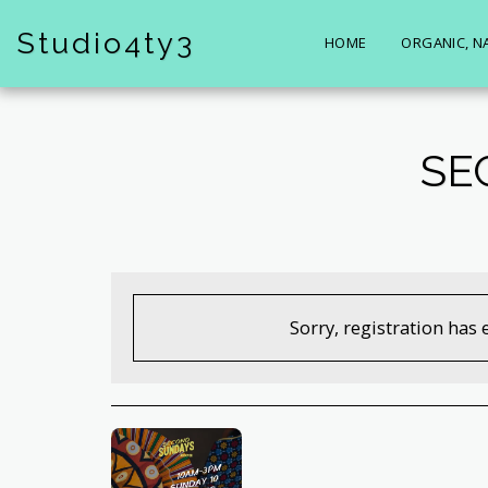
Studio4ty3
HOME
ORGANIC, N
SE
Sorry, registration has 