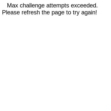
Max challenge attempts exceeded.
Please refresh the page to try again!