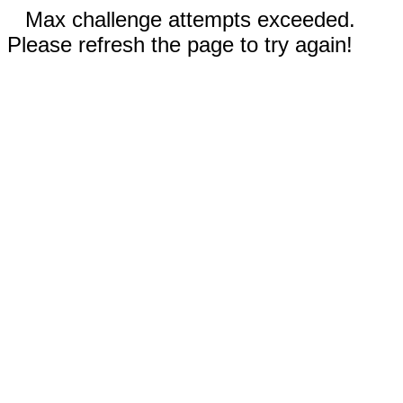
Max challenge attempts exceeded.
Please refresh the page to try again!