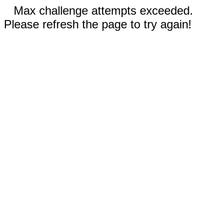
Max challenge attempts exceeded.
Please refresh the page to try again!