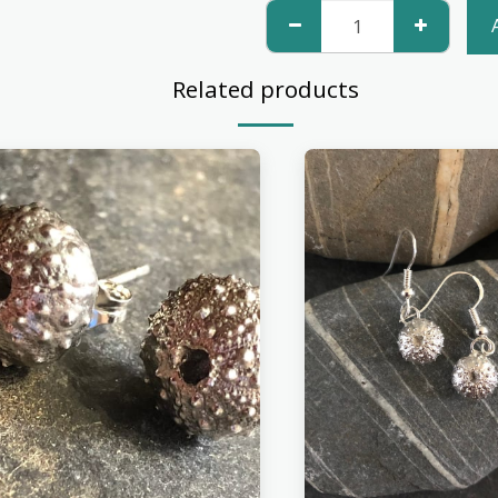
Related products