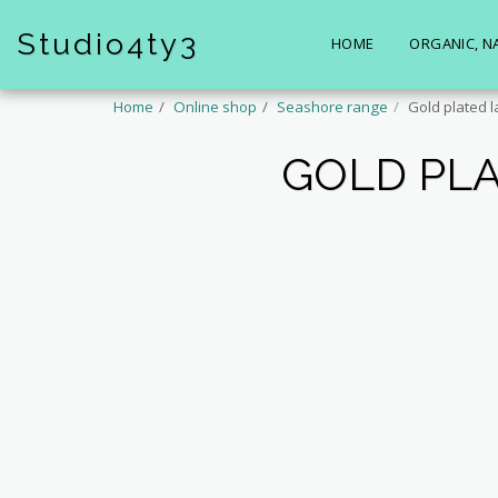
Studio4ty3
HOME
ORGANIC, N
Home
Online shop
Seashore range
Gold plated l
GOLD PLA