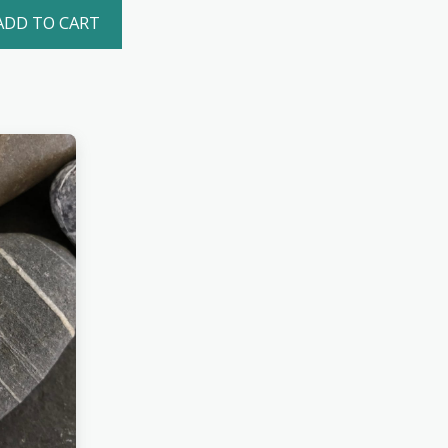
ADD TO CART