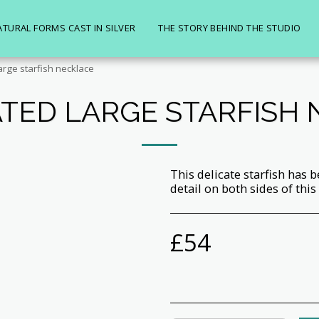
ATURAL FORMS CAST IN SILVER
THE STORY BEHIND THE STUDIO
arge starfish necklace
TED LARGE STARFISH
This delicate starfish has b
detail on both sides of this
£
54