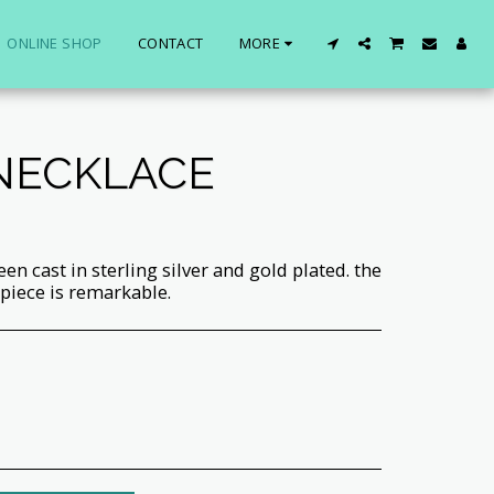
ONLINE SHOP
CONTACT
MORE
 NECKLACE
een cast in sterling silver and gold plated. the
 piece is remarkable.