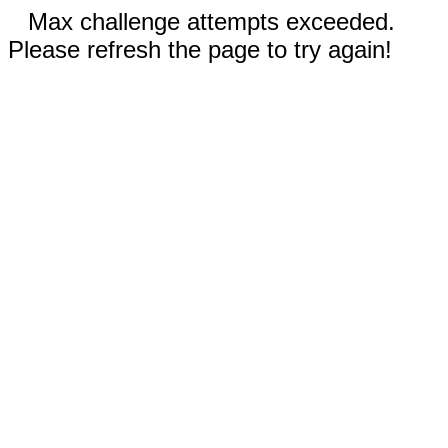
Max challenge attempts exceeded.
Please refresh the page to try again!