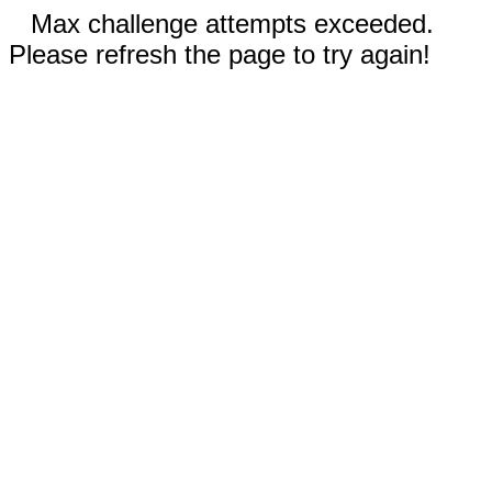
Max challenge attempts exceeded.
Please refresh the page to try again!