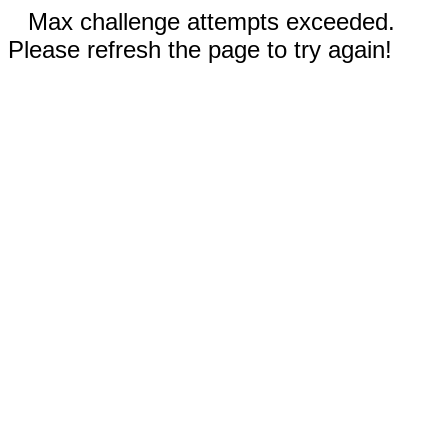
Max challenge attempts exceeded.
Please refresh the page to try again!