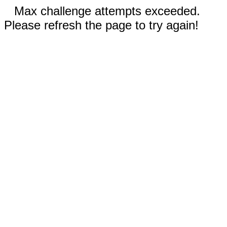
Max challenge attempts exceeded.
Please refresh the page to try again!