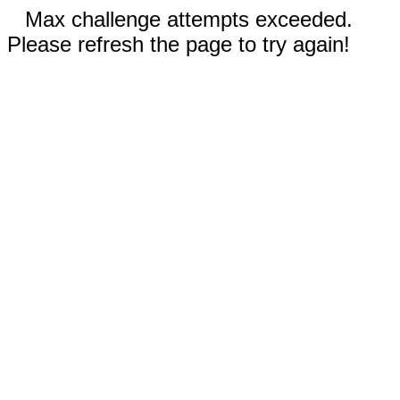
Max challenge attempts exceeded.
Please refresh the page to try again!