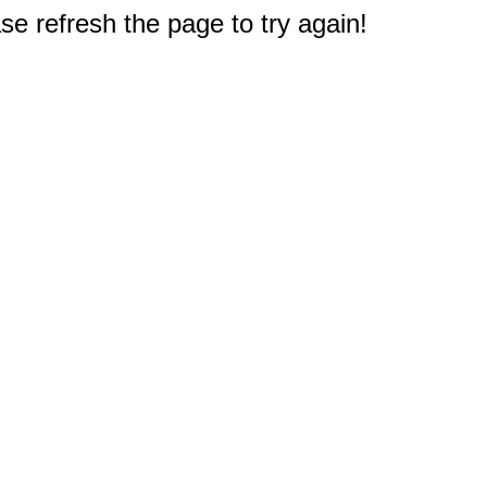
e refresh the page to try again!