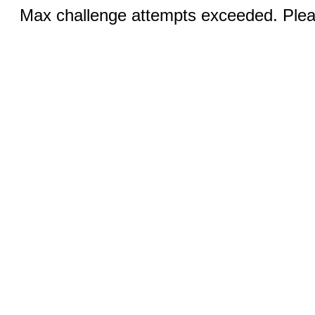
Max challenge attempts exceeded. Pleas