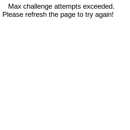
Max challenge attempts exceeded.
Please refresh the page to try again!