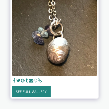
SEE FULL GALLERY