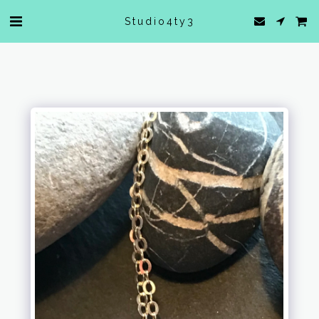
Studio4ty3