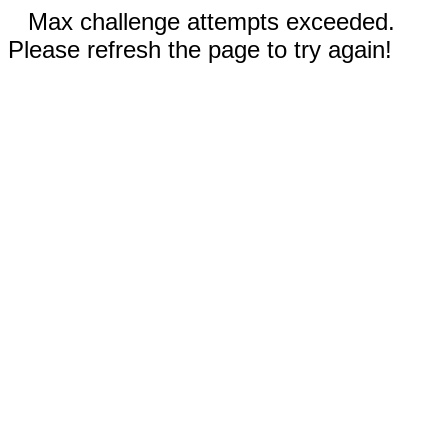
Max challenge attempts exceeded.
Please refresh the page to try again!